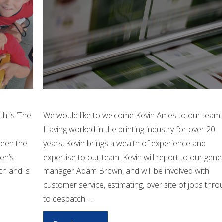
th is ‘The
We would like to welcome Kevin Ames to our team.
Having worked in the printing industry for over 20
ween the
years, Kevin brings a wealth of experience and
ren’s
expertise to our team. Kevin will report to our gene
ch and is
manager Adam Brown, and will be involved with
customer service, estimating, over site of jobs thro
to despatch …