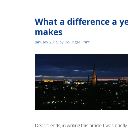
What a difference a y
makes
January 2015
by
Hollinger Print
Dear friends, in writing this article I was briefl