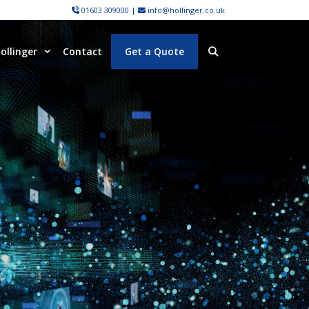
01603 309000
|
info@hollinger.co.uk
ollinger
Contact
Get a Quote