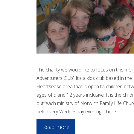
The charity we would like to focus on this mon
Adventurers Club’. It’s a kids club based in the
Heartsease area that is open to children bet
ages of 5 and 12 years inclusive. It is the child
outreach ministry of Norwich Family Life Chur
held every Wednesday evening. There …
Read more