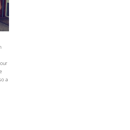
h
 our
e
so a