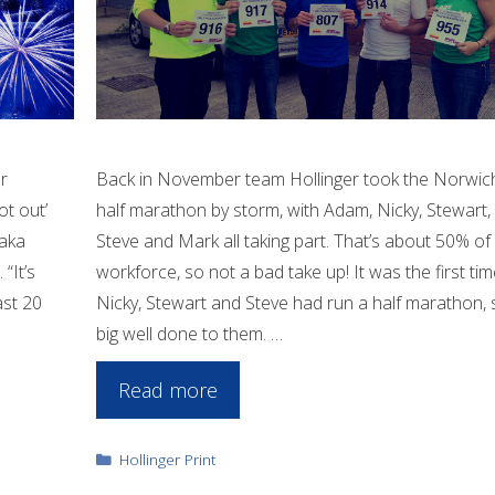
r
Back in November team Hollinger took the Norwic
ot out’
half marathon by storm, with Adam, Nicky, Stewart,
 aka
Steve and Mark all taking part. That’s about 50% of
“It’s
workforce, so not a bad take up! It was the first tim
ast 20
Nicky, Stewart and Steve had run a half marathon, 
big well done to them. …
Read more
Categories
Hollinger Print