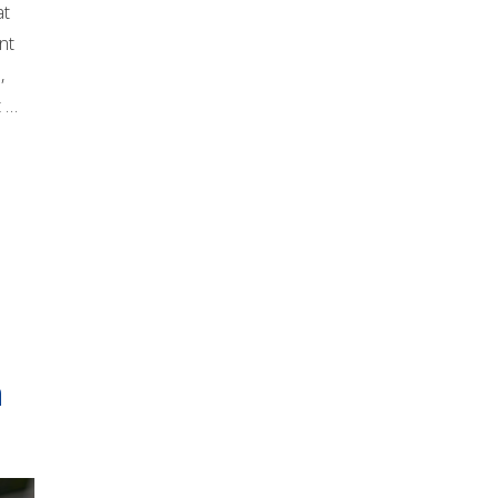
at
nt
,
t …
n