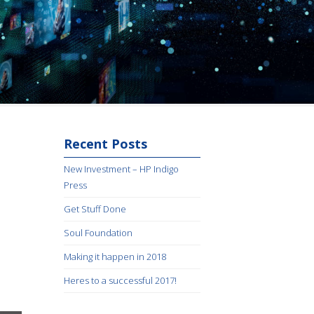
Recent Posts
New Investment – HP Indigo
Press
Get Stuff Done
Soul Foundation
Making it happen in 2018
Heres to a successful 2017!