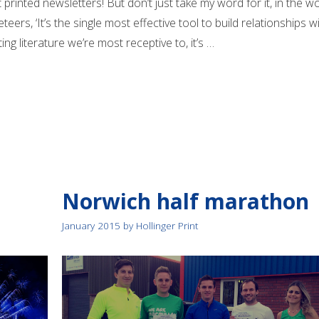
 printed newsletters! But don’t just take my word for it, in the w
teers, ‘It’s the single most effective tool to build relationships w
ng literature we’re most receptive to, it’s …
Norwich half marathon
January 2015
by
Hollinger Print