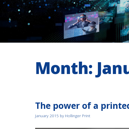
Month:
Jan
The power of a printe
January 2015
by
Hollinger Print