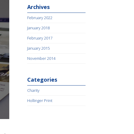
Archives
February 2022
January 2018
February 2017
January 2015
November 2014
Categories
Charity
Hollinger Print