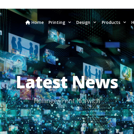
Home
Printing
Design
Products
H
Latest News
Hollinger Print Norwich