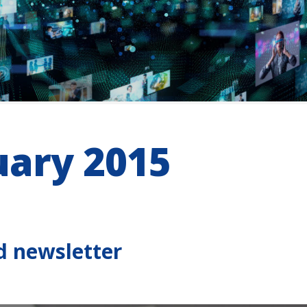
uary 2015
d newsletter