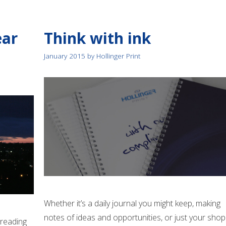
ear
Think with ink
January 2015
by
Hollinger Print
Whether it’s a daily journal you might keep, making
notes of ideas and opportunities, or just your shop
y reading