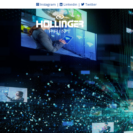
Skip
Instagram
|
Linkedin
|
Twitter
to
content