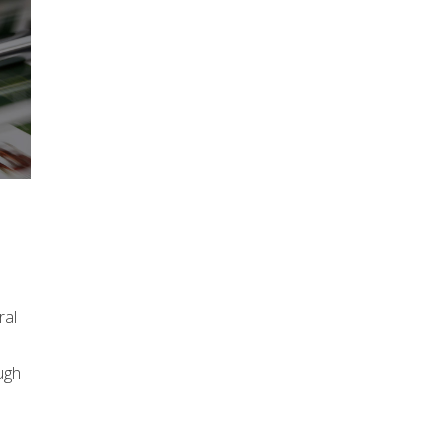
ral
ugh