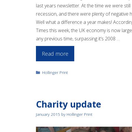
last years newsletter. At the time we were still 
recession, and there were plenty of negative h
Well what a difference a year makes! Accordin
Times this week, the UK economy is now large
any previous time, surpassing it’s 2008 …
Read more
Categories
Hollinger Print
Charity update
January 2015
by
Hollinger Print