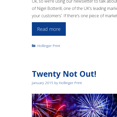
Ok, so we’re using our newsletter to talk about
of Nigel Botterill, one of the UK’s leading marke
your customers’. If there’s one piece of marketi
Read more
Categories
Hollinger Print
Twenty Not Out!
January 2015
by
Hollinger Print