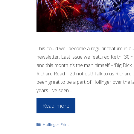
This could well become a regular feature in ou
newsletter. Last issue we featured Keith, ‘30 n
and this month it’s the man himself – ‘Big Dick’
Richard Read – 20 not out! Talk to us Richard… 
been great to be a part of Hollinger over the l
years. I’ve seen …
Read more
Categories
Hollinger Print