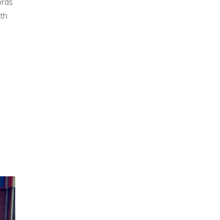
ords
ith