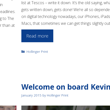
list at Tescos – write it down. It’s the old saying, wh
in
gets written down, gets done! We’re all so depende
eadlines.
on digital technology nowadays, our iPhones, iPads
g to The
Macs, that sometimes we can get things slightly ou
r than at
Read more
Categories
Hollinger Print
Welcome on board Kevi
January 2015
by
Hollinger Print