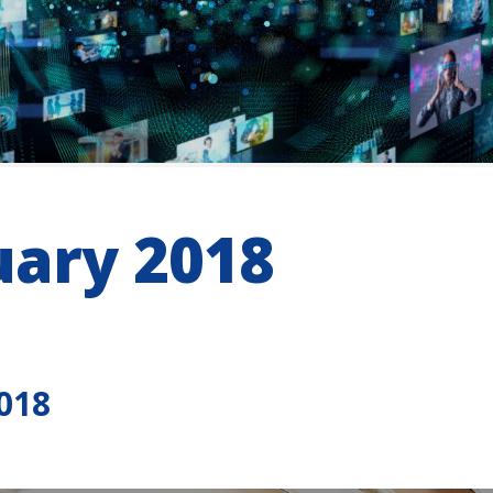
uary 2018
018