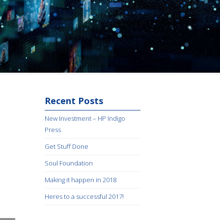
Recent Posts
New Investment – HP Indigo
Press
Get Stuff Done
Soul Foundation
Making it happen in 2018
Heres to a successful 2017!