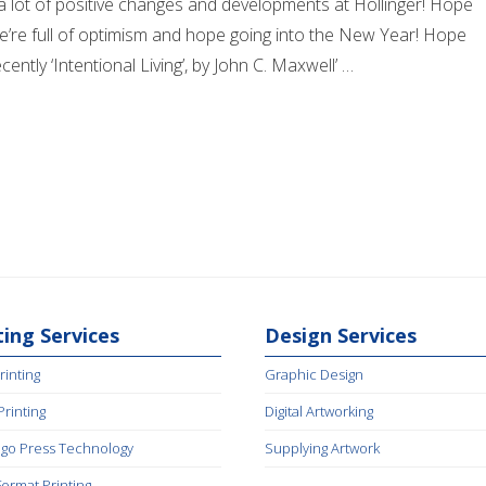
h a lot of positive changes and developments at Hollinger! Hope
We’re full of optimism and hope going into the New Year! Hope
ently ‘Intentional Living’, by John C. Maxwell’ …
ting Services
Design Services
rinting
Graphic Design
 Printing
Digital Artworking
igo Press Technology
Supplying Artwork
Format Printing