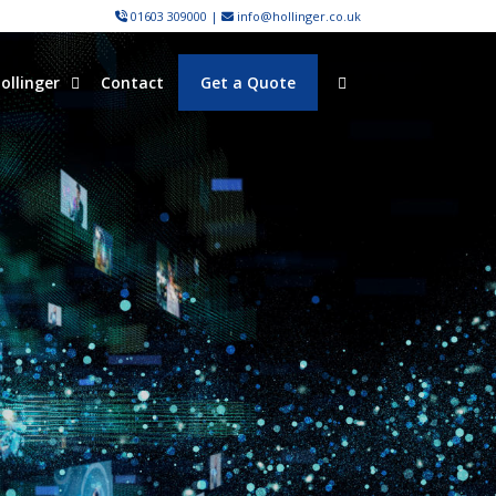
01603 309000
|
info@hollinger.co.uk
ollinger
Contact
Get a Quote