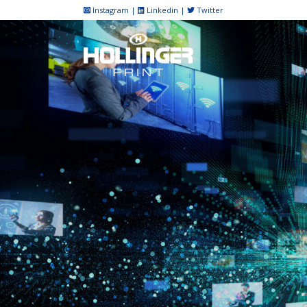
Skip
Instagram
|
Linkedin
|
Twitter
to
content