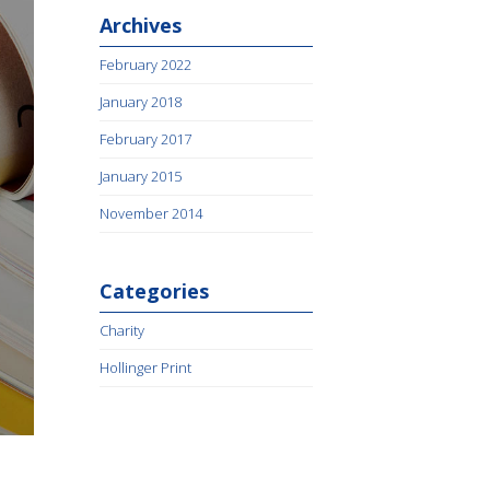
Archives
February 2022
January 2018
February 2017
January 2015
November 2014
Categories
Charity
Hollinger Print