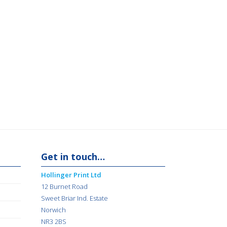
Get in touch…
Hollinger Print Ltd
12 Burnet Road
Sweet Briar Ind. Estate
Norwich
NR3 2BS