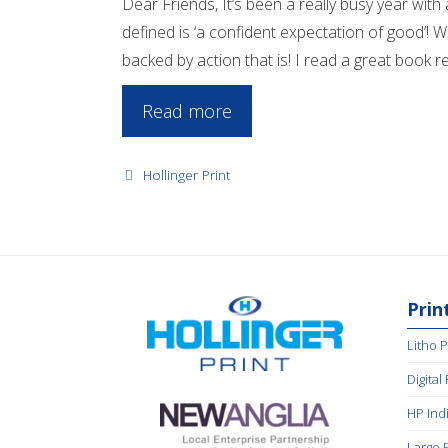
Dear Friends, It’s been a really busy year wit
defined is ‘a confident expectation of good’! 
backed by action that is! I read a great book rec
Read more
Categories
Hollinger Print
Prin
Litho P
Digital
HP Ind
Large 