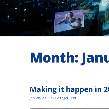
Month:
Jan
Making it happen in 2
January 2018
by
Hollinger Print