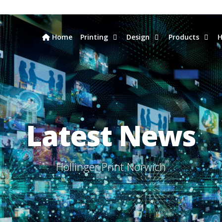
Home
Printing
Design
Products
H
Latest News
Hollinger Print Norwich