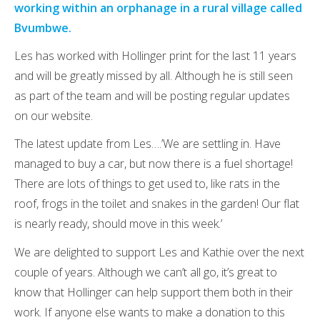
working within an orphanage in a rural village called
Bvumbwe.
Les has worked with Hollinger print for the last 11 years
and will be greatly missed by all. Although he is still seen
as part of the team and will be posting regular updates
on our website.
The latest update from Les….’We are settling in. Have
managed to buy a car, but now there is a fuel shortage!
There are lots of things to get used to, like rats in the
roof, frogs in the toilet and snakes in the garden! Our flat
is nearly ready, should move in this week.’
We are delighted to support Les and Kathie over the next
couple of years. Although we can’t all go, it’s great to
know that Hollinger can help support them both in their
work. If anyone else wants to make a donation to this