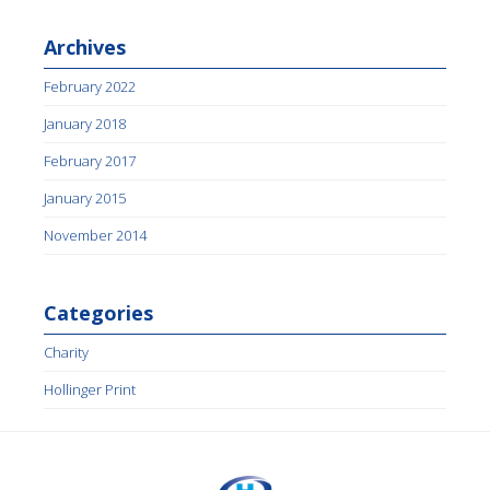
Archives
February 2022
January 2018
February 2017
January 2015
November 2014
Categories
Charity
Hollinger Print