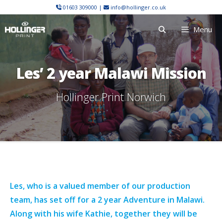
Skip
01603 309000
|
info@hollinger.co.uk
to
Menu
content
Les’ 2 year Malawi Mission
Hollinger Print Norwich
Les, who is a valued member of our production
team, has set off for a 2 year Adventure in Malawi.
Along with his wife Kathie, together they will be