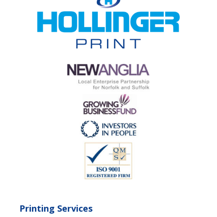
Printing Services