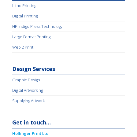
Litho Printing
Digital Printing
HP Indigo Press Technology
Large Format Printing
Web 2 Print
Design Services
Graphic Design
Digital Artworking
Supplying Artwork
Get in touch…
Hollinger Print Ltd