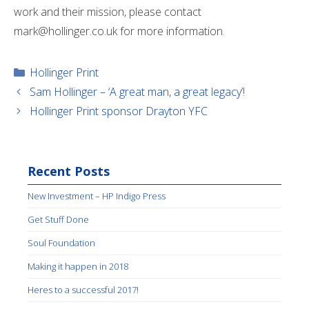
work and their mission, please contact
mark@hollinger.co.uk for more information.
Categories
Hollinger Print
Sam Hollinger – ‘A great man, a great legacy’!
Hollinger Print sponsor Drayton YFC
Recent Posts
New Investment – HP Indigo Press
Get Stuff Done
Soul Foundation
Making it happen in 2018
Heres to a successful 2017!