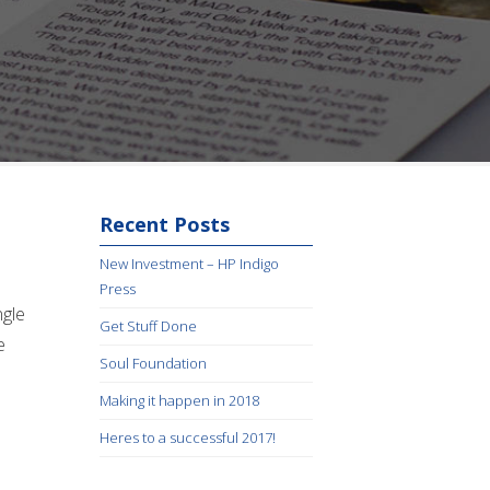
Recent Posts
New Investment – HP Indigo
Press
ngle
Get Stuff Done
e
Soul Foundation
Making it happen in 2018
Heres to a successful 2017!