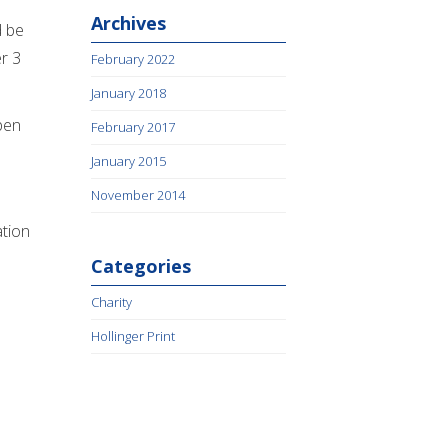
Archives
d be
r 3
February 2022
January 2018
ppen
February 2017
January 2015
November 2014
ation
Categories
Charity
Hollinger Print