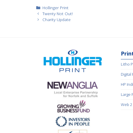
Categories
Hollinger Print
Twenty Not Out!
Charity Update
Prin
Litho P
Digital
HP Ind
Large 
Web 2 