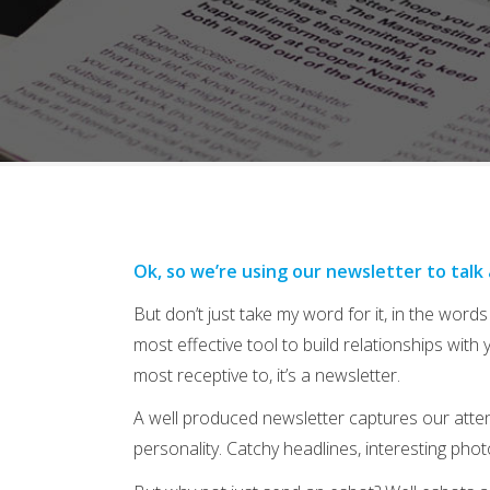
Ok, so we’re using our newsletter to talk
But don’t just take my word for it, in the words 
most effective tool to build relationships with 
most receptive to, it’s a newsletter.
A well produced newsletter captures our attenti
personality. Catchy headlines, interesting phot