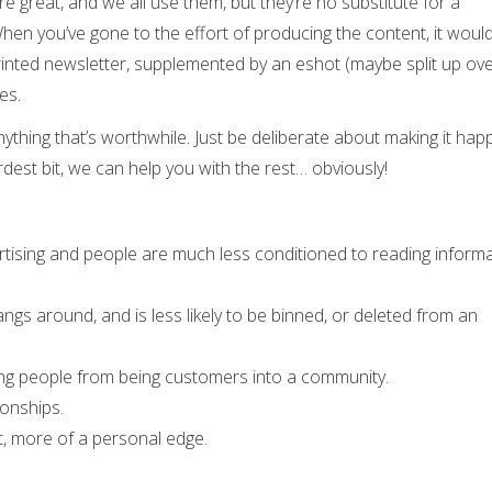
e great, and we all use them, but they’re no substitute for a
hen you’ve gone to the effort of producing the content, it woul
inted newsletter, supplemented by an eshot (maybe split up ove
es.
anything that’s worthwhile. Just be deliberate about making it ha
dest bit, we can help you with the rest… obviously!
vertising and people are much less conditioned to reading inform
hangs around, and is less likely to be binned, or deleted from an
ng people from being customers into a community.
ionships.
nt, more of a personal edge.