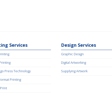
ting Services
Design Services
rinting
Graphic Design
 Printing
Digital Artworking
igo Press Technology
Supplying Artwork
Format Printing
Print