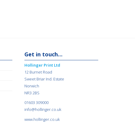
Get in touch…
Hollinger Print Ltd
12 Burnet Road
Sweet Briar Ind. Estate
Norwich
NR3 2BS
01603 309000
info@hollinger.co.uk
www.hollinger.co.uk