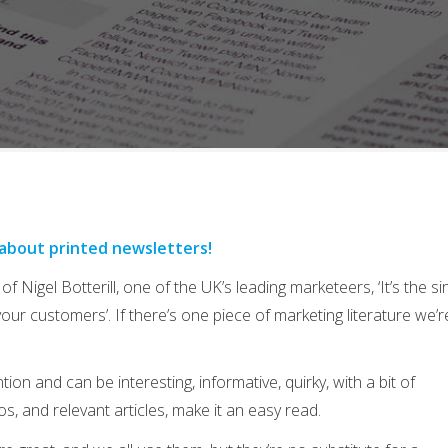
 about printed newsletters!
of Nigel Botterill, one of the UK’s leading marketeers, ‘It’s the si
your customers’. If there’s one piece of marketing literature we’r
on and can be interesting, informative, quirky, with a bit of
os, and relevant articles, make it an easy read.