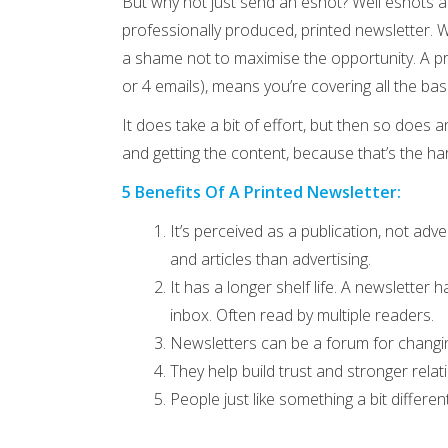
But why not just send an eshot? Well eshots ar
professionally produced, printed newsletter. W
a shame not to maximise the opportunity. A pr
or 4 emails), means you’re covering all the bas
It does take a bit of effort, but then so does 
and getting the content, because that’s the har
5 Benefits Of A Printed Newsletter:
It’s perceived as a publication, not ad
and articles than advertising.
It has a longer shelf life. A newsletter 
inbox. Often read by multiple readers.
Newsletters can be a forum for changi
They help build trust and stronger relat
People just like something a bit differe