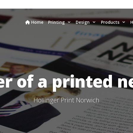
Home
Printing
Design
Products
H
r of a printed n
Hollinger Print Norwich