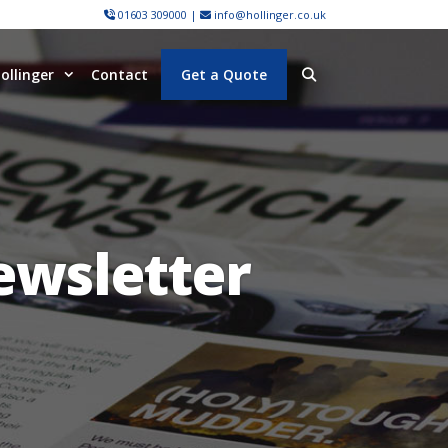
01603 309000
|
info@hollinger.co.uk
ollinger
Contact
Get a Quote
ewsletter