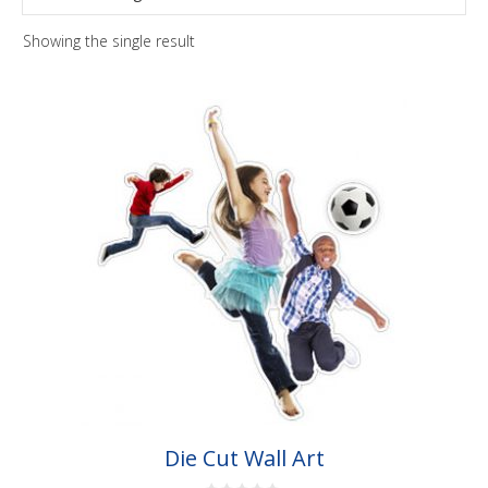
Showing the single result
This
product
has
multiple
variants.
The
options
may
be
chosen
on
the
Die Cut Wall Art
product