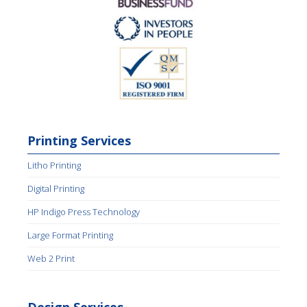
Printing Services
Litho Printing
Digital Printing
HP Indigo Press Technology
Large Format Printing
Web 2 Print