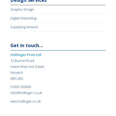
Design Services
Graphic Design
Digital Artworking
Supplying Artwork
Get in touch…
Hollinger Print Ltd
12 Burnet Road
Sweet Briar Ind. Estate
Norwich
NR3 2BS
01603 309000
info@hollinger.co.uk
www.hollinger.co.uk