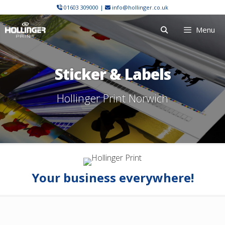
Skip
01603 309000
|
info@hollinger.co.uk
to
Menu
content
Sticker & Labels
Hollinger Print Norwich
Your business everywhere!
Sticker & Label Printing