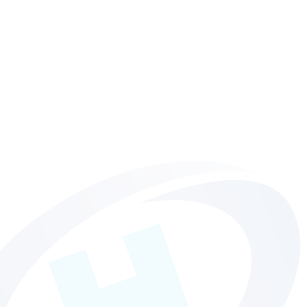
Hollinger News
Get all the latest news, views and announcements from your
favourite Norwich printers!
MORE INFO