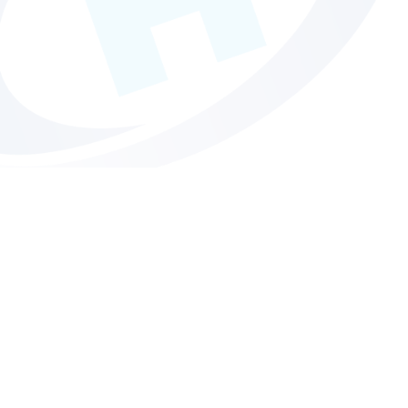
About Us
For cutting edge creative design to high end print, Hollinger
Print do it all.
MORE INFO
Get in touch
Budget busting printing services without compromise.
Contact us today to find out more.
MORE INFO