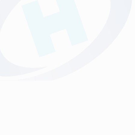
discounted rate.
We have our own in-house creative design studio, to support
you with any of your creative design requirements. Please
submit your brief and we will confirm costs before you order.
Stickers & Label Printing Norfolk | Printed Products | Hollinger Print
Norwich