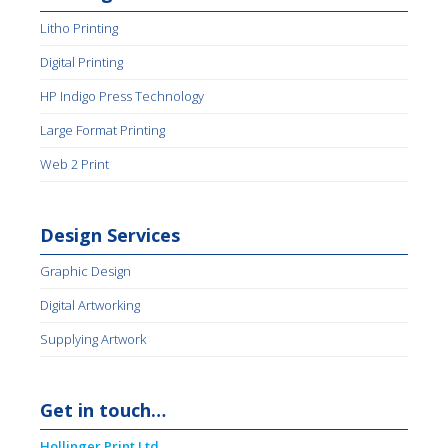
Litho Printing
Digital Printing
HP Indigo Press Technology
Large Format Printing
Web 2 Print
Design Services
Graphic Design
Digital Artworking
Supplying Artwork
Get in touch…
Hollinger Print Ltd