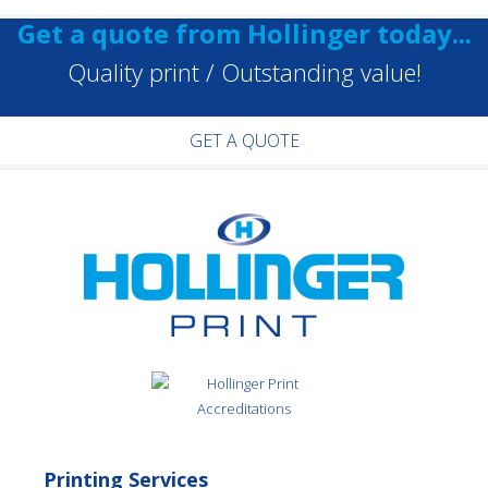
Get a quote from Hollinger today...
Quality print / Outstanding value!
GET A QUOTE
Printing Services