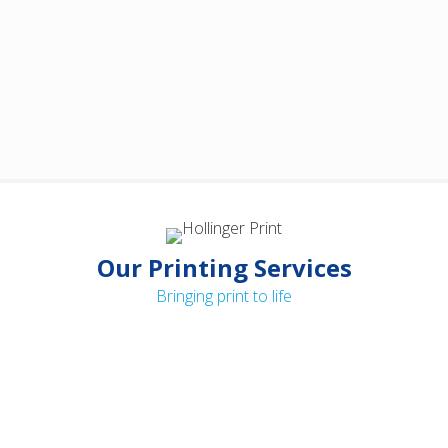
Our Printing Services
Bringing print to life