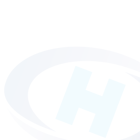
HP Indigo