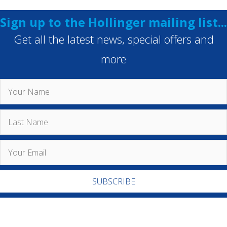
Sign up to the Hollinger mailing list...
Get all the latest news, special offers and
more
SUBSCRIBE