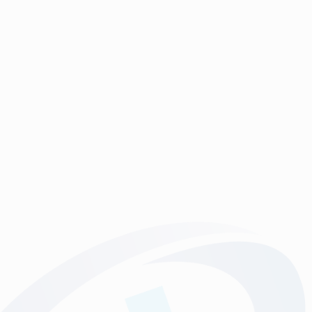
So versitile, and with many uses. Maybe as a giveaway
at an event, a product label, window sticker, or just for
fun! We can print on any material, any shape, and for
any purpose.
Specification
Printed digitally in full colour
Premium 5 year polymeric white Gloss removeable vinyl,
or whatever material might best suit your requirement (we can
help and advise).
Trimmed, or diecut to shape
Contact us for more information
Prices are on the basis of artwork supplied in the correct
format.
Where artwork is required, this will be chargeable at a